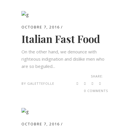
OCTOBRE 7, 2016
Italian Fast Food
On the other hand, we denounce with
righteous indignation and dislike men who
are so beguiled...
SHARE:
BY
GALETTEFOLLE
0 COMMENTS
OCTOBRE 7, 2016