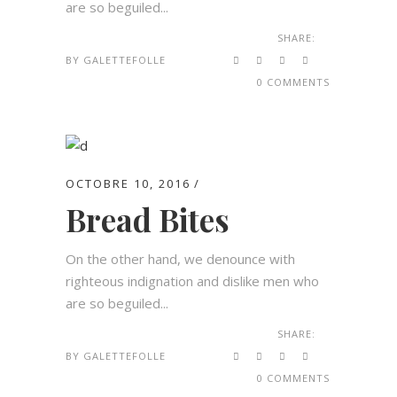
are so beguiled...
SHARE:
BY
GALETTEFOLLE
0 COMMENTS
OCTOBRE 10, 2016
Bread Bites
On the other hand, we denounce with
righteous indignation and dislike men who
are so beguiled...
SHARE:
BY
GALETTEFOLLE
0 COMMENTS