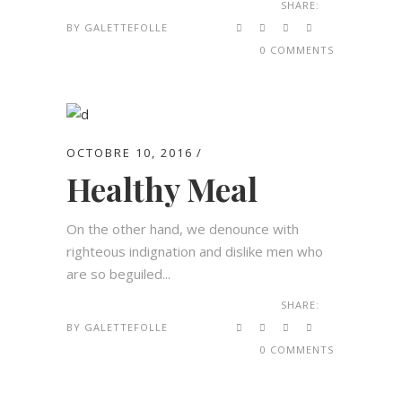
SHARE:
BY
GALETTEFOLLE
0 COMMENTS
OCTOBRE 10, 2016
Healthy Meal
On the other hand, we denounce with
righteous indignation and dislike men who
are so beguiled...
SHARE:
BY
GALETTEFOLLE
0 COMMENTS