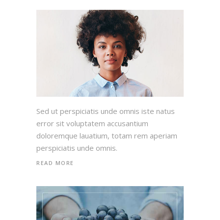
Sed ut perspiciatis unde omnis iste natus
error sit voluptatem accusantium
doloremque lauatium, totam rem aperiam
perspiciatis unde omnis.
READ MORE