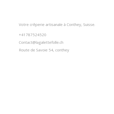
Votre crêperie artisanale à Conthey, Suisse.
+41787524520
Contact@lagalettefolle.ch
Route de Savoie 54, conthey