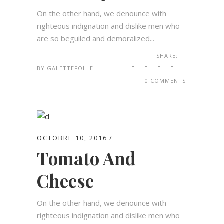
On the other hand, we denounce with
righteous indignation and dislike men who
are so beguiled and demoralized...
SHARE:
BY
GALETTEFOLLE
0 COMMENTS
OCTOBRE 10, 2016
Tomato And
Cheese
On the other hand, we denounce with
righteous indignation and dislike men who