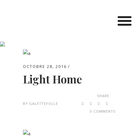
Archive
OCTOBRE 28, 2016
Light Home
SHARE:
BY
GALETTEFOLLE
0 COMMENTS