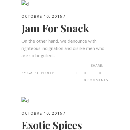
OCTOBRE 10, 2016
Jam For Snack
On the other hand, we denounce with
righteous indignation and dislike men who
are so beguiled...
SHARE:
BY
GALETTEFOLLE
0 COMMENTS
OCTOBRE 10, 2016
Exotic Spices