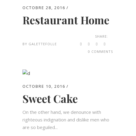
OCTOBRE 28, 2016
Restaurant Home
SHARE:
BY
GALETTEFOLLE
0 COMMENTS
OCTOBRE 10, 2016
Sweet Cake
On the other hand, we denounce with
righteous indignation and dislike men who
are so beguiled...