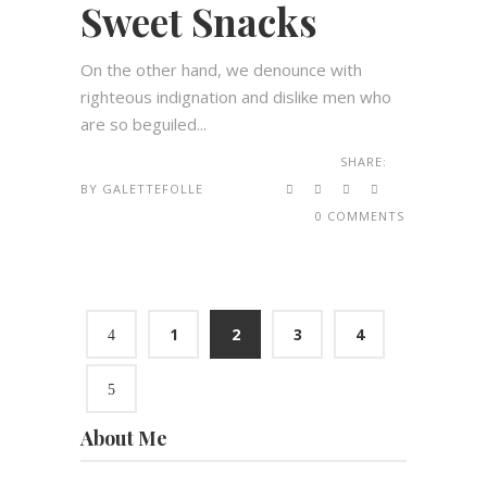
Sweet Snacks
On the other hand, we denounce with
righteous indignation and dislike men who
are so beguiled...
SHARE:
BY
GALETTEFOLLE
0 COMMENTS
1
2
3
4
About Me