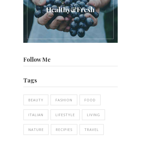
Follow Me
Tags
BEAUTY
FASHION
FOOD
ITALIAN
LIFESTYLE
LIVING
NATURE
RECIPIES
TRAVEL