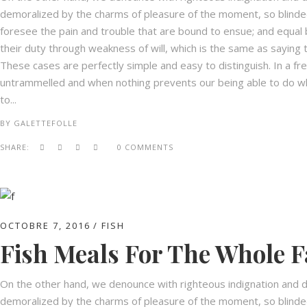
demoralized by the charms of pleasure of the moment, so blinded
foresee the pain and trouble that are bound to ensue; and equal 
their duty through weakness of will, which is the same as saying t
These cases are perfectly simple and easy to distinguish. In a fr
untrammelled and when nothing prevents our being able to do wha
to...
BY
GALETTEFOLLE
SHARE:
0 COMMENTS
OCTOBRE 7, 2016
FISH
Fish Meals For The Whole F
On the other hand, we denounce with righteous indignation and d
demoralized by the charms of pleasure of the moment, so blinded