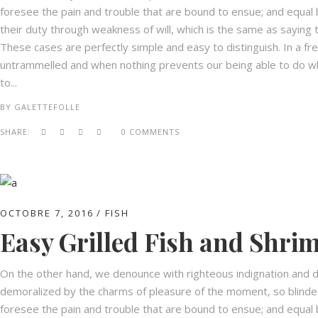
foresee the pain and trouble that are bound to ensue; and equal 
their duty through weakness of will, which is the same as saying t
These cases are perfectly simple and easy to distinguish. In a fr
untrammelled and when nothing prevents our being able to do wha
to...
BY
GALETTEFOLLE
SHARE:
0 COMMENTS
OCTOBRE 7, 2016
FISH
Easy Grilled Fish and Shri
On the other hand, we denounce with righteous indignation and d
demoralized by the charms of pleasure of the moment, so blinded
foresee the pain and trouble that are bound to ensue; and equal 