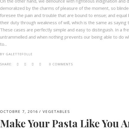
On the other hand, we denounce with righteous indignation and d
demoralized by the charms of pleasure of the moment, so blinded
foresee the pain and trouble that are bound to ensue; and equal 
their duty through weakness of will, which is the same as saying t
These cases are perfectly simple and easy to distinguish. In a fr
untrammelled and when nothing prevents our being able to do wha
to...
BY
GALETTEFOLLE
SHARE:
0 COMMENTS
OCTOBRE 7, 2016
VEGETABLES
Make Your Pasta Like You Ar