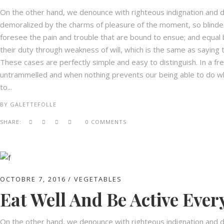
On the other hand, we denounce with righteous indignation and d
demoralized by the charms of pleasure of the moment, so blinded
foresee the pain and trouble that are bound to ensue; and equal 
their duty through weakness of will, which is the same as saying t
These cases are perfectly simple and easy to distinguish. In a fr
untrammelled and when nothing prevents our being able to do wha
to...
BY
GALETTEFOLLE
SHARE:
0 COMMENTS
OCTOBRE 7, 2016
VEGETABLES
Eat Well And Be Active Ever
On the other hand, we denounce with righteous indignation and d