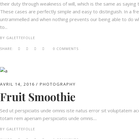
their duty through weakness of will, which is the same as saying t
These cases are perfectly simple and easy to distinguish. In a fr
untrammelled and when nothing prevents our being able to do wha
to...
BY
GALETTEFOLLE
SHARE:
0 COMMENTS
AVRIL 14, 2016
PHOTOGRAPHY
Fruit Smoothie
Sed ut perspiciatis unde omnis iste natus error sit voluptatem 
totam rem aperiam perspiciatis unde omnis....
BY
GALETTEFOLLE