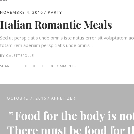
NOVEMBRE 4, 2016
PARTY
Italian Romantic Meals
Sed ut perspiciatis unde omnis iste natus error sit voluptatem 
totam rem aperiam perspiciatis unde omnis....
BY
GALETTEFOLLE
SHARE:
0 COMMENTS
OCTOBRE 7, 2016
APPETIZER
Food for the body is no
There must be food for t