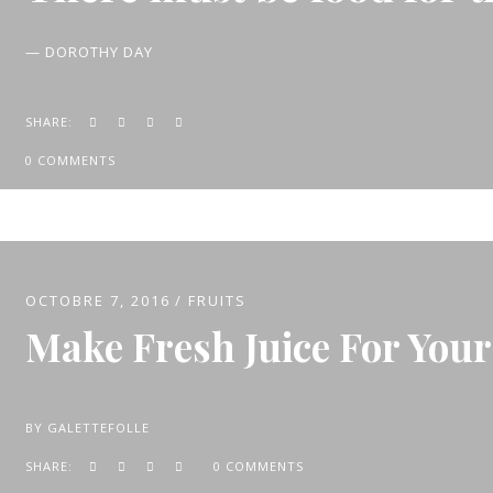
— DOROTHY DAY
SHARE:
0 COMMENTS
OCTOBRE 7, 2016
FRUITS
Make Fresh Juice For Your
BY
GALETTEFOLLE
SHARE:
0 COMMENTS