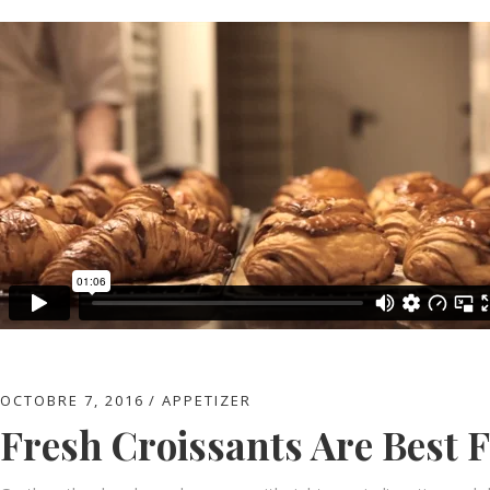
OCTOBRE 7, 2016
APPETIZER
Fresh Croissants Are Best 