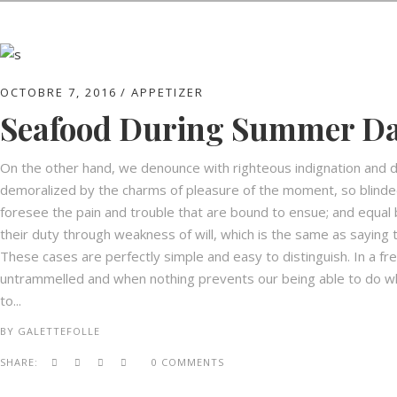
OCTOBRE 7, 2016
APPETIZER
Seafood During Summer D
On the other hand, we denounce with righteous indignation and d
demoralized by the charms of pleasure of the moment, so blinded
foresee the pain and trouble that are bound to ensue; and equal 
their duty through weakness of will, which is the same as saying t
These cases are perfectly simple and easy to distinguish. In a fr
untrammelled and when nothing prevents our being able to do wha
to...
BY
GALETTEFOLLE
SHARE:
0 COMMENTS