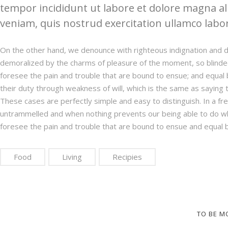
tempor incididunt ut labore et dolore magna a
veniam, quis nostrud exercitation ullamco labori
On the other hand, we denounce with righteous indignation and d
demoralized by the charms of pleasure of the moment, so blinded
foresee the pain and trouble that are bound to ensue; and equal 
their duty through weakness of will, which is the same as saying t
These cases are perfectly simple and easy to distinguish. In a fr
untrammelled and when nothing prevents our being able to do wh
foresee the pain and trouble that are bound to ensue and equal 
Food
Living
Recipies
TO BE M