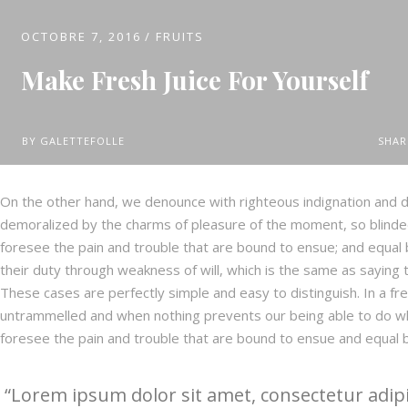
OCTOBRE 7, 2016
FRUITS
Make Fresh Juice For Yourself
BY
GALETTEFOLLE
SHAR
On the other hand, we denounce with righteous indignation and d
demoralized by the charms of pleasure of the moment, so blinded
foresee the pain and trouble that are bound to ensue; and equal 
their duty through weakness of will, which is the same as saying t
These cases are perfectly simple and easy to distinguish. In a fr
untrammelled and when nothing prevents our being able to do wh
foresee the pain and trouble that are bound to ensue and equal 
Lorem ipsum dolor sit amet, consectetur adipi