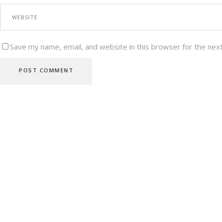
Save my name, email, and website in this browser for the nex