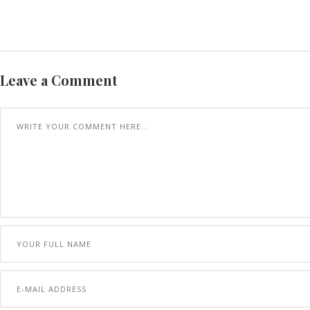
Leave a Comment