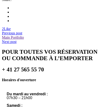
2
Like
Previous post
Main Portfolio
Next post
POUR TOUTES VOS RÉSERVATION
OU COMMANDE À L’EMPORTER
+ 41 27 565 55 70
Horaires d'ouverture
Du mardi au vendredi :
07h30 – 21h00
Samedi :