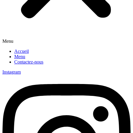
Menu
Accueil
Menu
Contactez-nous
Instagram