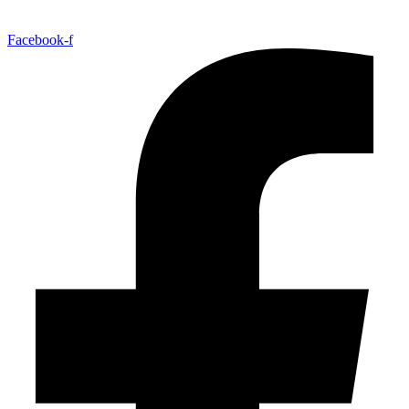
Facebook-f