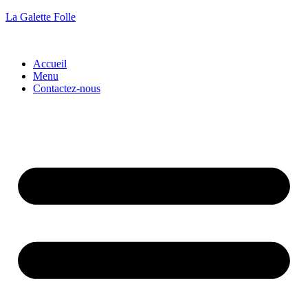
La Galette Folle
Accueil
Menu
Contactez-nous