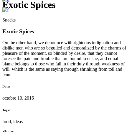
Exotic Spices
Snacks
Exotic Spices
On the other hand, we denounce with righteous indignation and
dislike men who are so beguiled and demoralized by the charms of
pleasure of the moment, so blinded by desire, that they cannot
foresee the pain and trouble that are bound to ensue; and equal
blame belongs to those who fail in their duty through weakness of
will, which is the same as saying through shrinking from toil and
pain.
Date:
octobre 10, 2016
Tags:
food, ideas
Share: