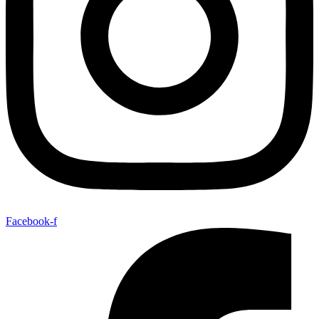
Facebook-f