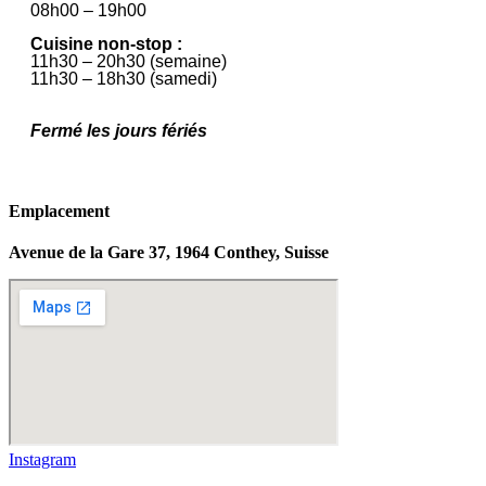
08h00 – 19h00
Cuisine non-stop :
11h30 – 20h30 (semaine)
11h30 – 18h30 (samedi)
Fermé les jours fériés
Emplacement
Avenue de la Gare 37, 1964 Conthey, Suisse
Instagram