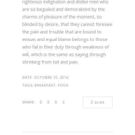
righteous indignation and dislike men who
are so beguiled and demoralized by the
charms of pleasure of the moment, so
blinded by desire, that they cannot foresee
the pain and trouble that are bound to
ensue; and equal blame belongs to those
who fail in their duty through weakness of
will, which is the same as saying through
shrinking from toil and pain.
DATE:
OCTOBRE 10, 2016
TAGS:
BREAKFAST, FOOD
SHARE:
3
LIKE