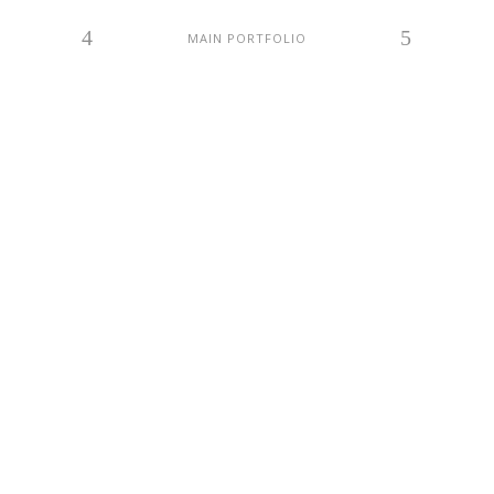
MAIN PORTFOLIO