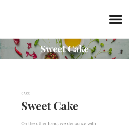
Sweet Cake
CAKE
Sweet Cake
On the other hand, we denounce with