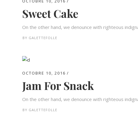
OCTOBRE 10, 2016
Sweet Cake
On the other hand, we denounce with righteous indigna
BY
GALETTEFOLLE
OCTOBRE 10, 2016
Jam For Snack
On the other hand, we denounce with righteous indigna
BY
GALETTEFOLLE