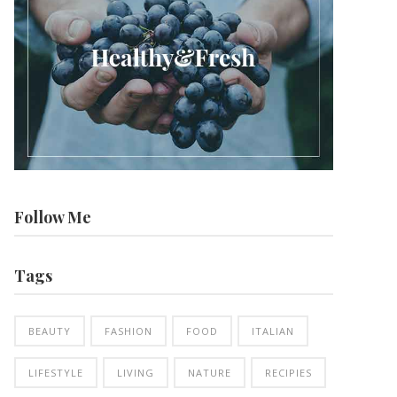
Follow Me
Tags
BEAUTY
FASHION
FOOD
ITALIAN
LIFESTYLE
LIVING
NATURE
RECIPIES