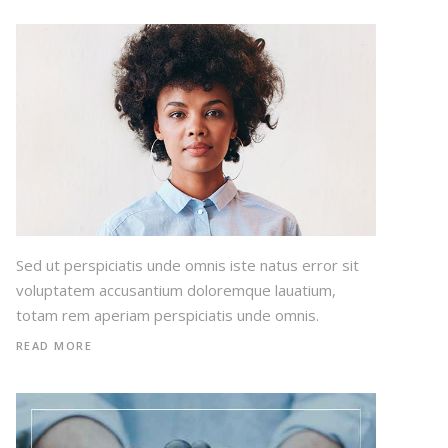
Sed ut perspiciatis unde omnis iste natus error sit
voluptatem accusantium doloremque lauatium,
totam rem aperiam perspiciatis unde omnis.
READ MORE