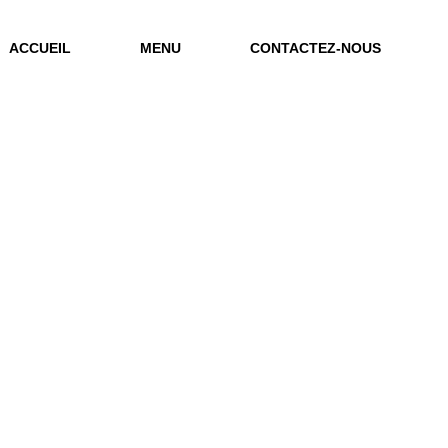
ACCUEIL
MENU
CONTACTEZ-NOUS
Archive