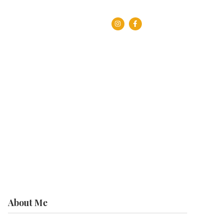
About Me