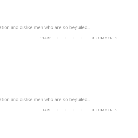
tion and dislike men who are so beguiled...
SHARE:
0 COMMENTS
tion and dislike men who are so beguiled...
SHARE:
0 COMMENTS