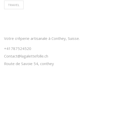
TRAVEL
Votre crêperie artisanale à Conthey, Suisse.
+41787524520
Contact@lagalettefolle.ch
Route de Savoie 54, conthey