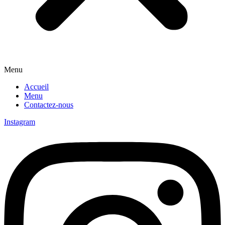
Menu
Accueil
Menu
Contactez-nous
Instagram