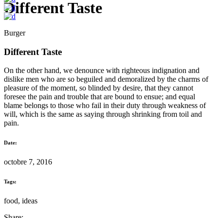
Different Taste
Burger
Different Taste
On the other hand, we denounce with righteous indignation and
dislike men who are so beguiled and demoralized by the charms of
pleasure of the moment, so blinded by desire, that they cannot
foresee the pain and trouble that are bound to ensue; and equal
blame belongs to those who fail in their duty through weakness of
will, which is the same as saying through shrinking from toil and
pain.
Date:
octobre 7, 2016
Tags:
food, ideas
Share: