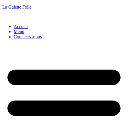
La Galette Folle
Accueil
Menu
Contactez-nous