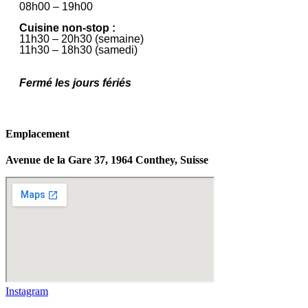
08h00 – 19h00
Cuisine non-stop :
11h30 – 20h30 (semaine)
11h30 – 18h30 (samedi)
Fermé les jours fériés
Emplacement
Avenue de la Gare 37, 1964 Conthey, Suisse
Instagram