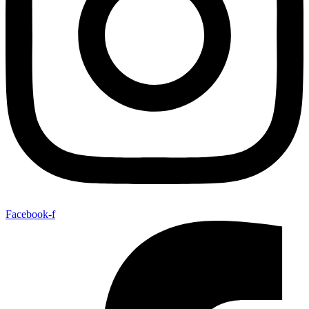
Facebook-f