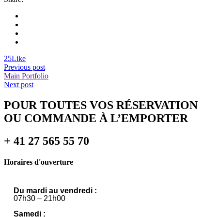
25
Like
Previous post
Main Portfolio
Next post
POUR TOUTES VOS RÉSERVATION
OU COMMANDE À L’EMPORTER
+ 41 27 565 55 70
Horaires d'ouverture
Du mardi au vendredi :
07h30 – 21h00
Samedi :