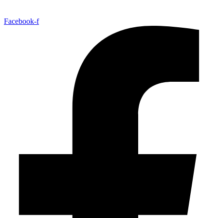
Facebook-f